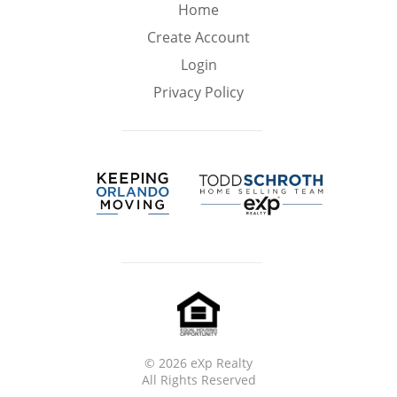
Min
Max
Home
–
Create Account
Login
Interior Sq Ft
Privacy Policy
Year Built
Featured Amenities
Virtual Tour
Pool
Ocean Front
©
2026 eXp Realty
All Rights Reserved
Golf Course
Central A/C
HOA Fees
View