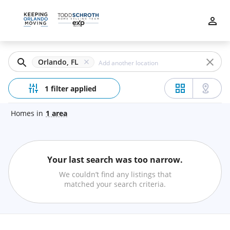
Filters
Apply
Clear
Orlando, FL
Price
1 filter applied
Homes
in
1
area
Beds
Your last search was too narrow.
Min
Max
We couldn’t find any listings that
–
matched your search criteria.
Baths