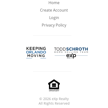
Min
Max
Home
–
Create Account
Login
Interior Sq Ft
Privacy Policy
Year Built
Featured Amenities
Virtual Tour
Pool
Ocean Front
©
2026 eXp Realty
All Rights Reserved
Golf Course
Central A/C
HOA Fees
View