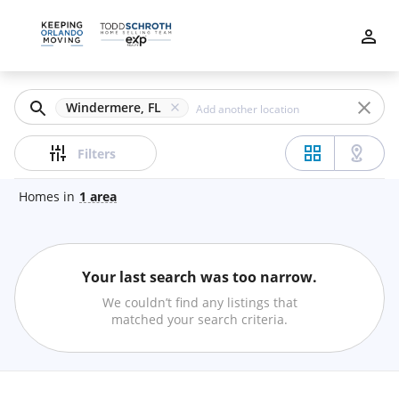
Filters
Apply
Clear
Windermere, FL
Price
Filters
Homes
in
1
area
Beds
Your last search was too narrow.
Min
Max
We couldn’t find any listings that
–
matched your search criteria.
Baths