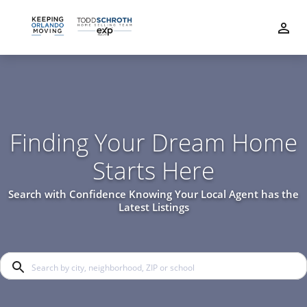
Finding Your Dream Home
Starts Here
Search with Confidence Knowing Your Local Agent has the
Latest Listings