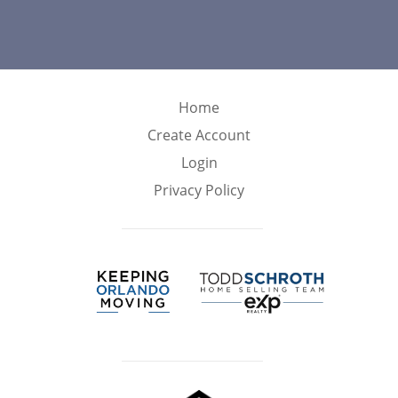
Home
Create Account
Login
Privacy Policy